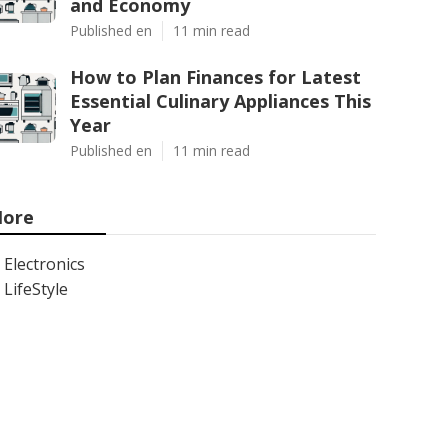
and Economy
Published en
11 min read
How to Plan Finances for Latest
Essential Culinary Appliances This
Year
Published en
11 min read
ore
Electronics
LifeStyle