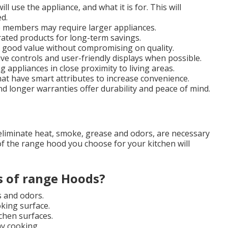
 use the appliance, and what it is for. This will
d.
 members may require larger appliances.
ted products for long-term savings.
or good value without compromising on quality.
ive controls and user-friendly displays when possible.
ng appliances in close proximity to living areas.
hat have smart attributes to increase convenience.
d longer warranties offer durability and peace of mind.
eliminate heat, smoke, grease and odors, are necessary
f the range hood you choose for your kitchen will
s of range Hoods?
s and odors.
king surface.
chen surfaces.
ay cooking.