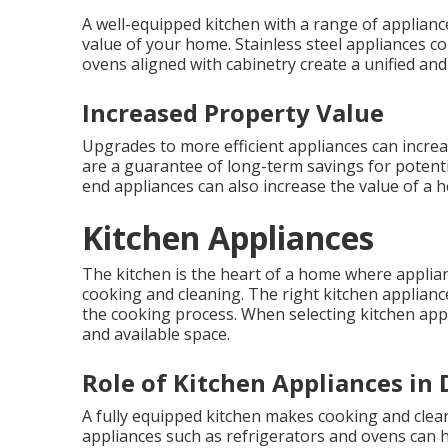
A well-equipped kitchen with a range of applianc
value of your home. Stainless steel appliances c
ovens aligned with cabinetry create a unified and
Increased Property Value
Upgrades to more efficient appliances can incr
are a guarantee of long-term savings for potenti
end appliances can also increase the value of a 
Kitchen Appliances
The kitchen is the heart of a home where applian
cooking and cleaning. The right kitchen applian
the cooking process. When selecting kitchen appli
and available space.
Role of Kitchen Appliances in D
A fully equipped kitchen makes cooking and clean
appliances such as refrigerators and ovens can