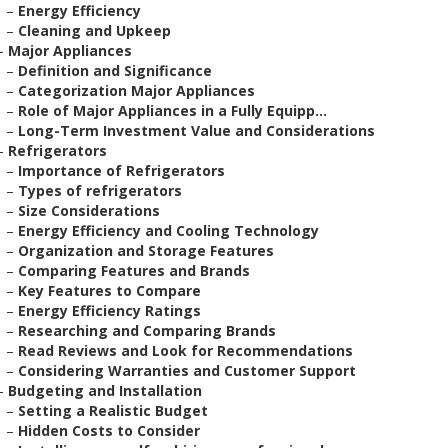
–
Energy Efficiency
–
Cleaning and Upkeep
–
Major Appliances
–
Definition and Significance
–
Categorization Major Appliances
–
Role of Major Appliances in a Fully Equipp...
–
Long-Term Investment Value and Considerations
–
Refrigerators
–
Importance of Refrigerators
–
Types of refrigerators
–
Size Considerations
–
Energy Efficiency and Cooling Technology
–
Organization and Storage Features
–
Comparing Features and Brands
–
Key Features to Compare
–
Energy Efficiency Ratings
–
Researching and Comparing Brands
–
Read Reviews and Look for Recommendations
–
Considering Warranties and Customer Support
–
Budgeting and Installation
–
Setting a Realistic Budget
–
Hidden Costs to Consider