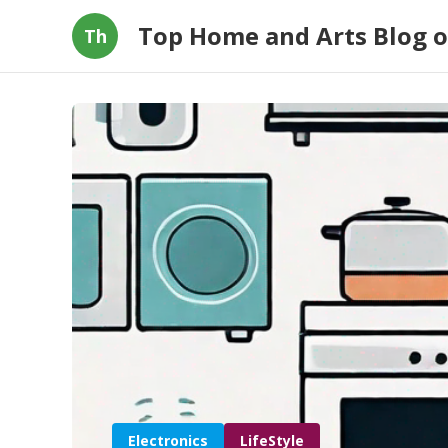
Top Home and Arts Blog 
Th
Electronics
LifeStyle