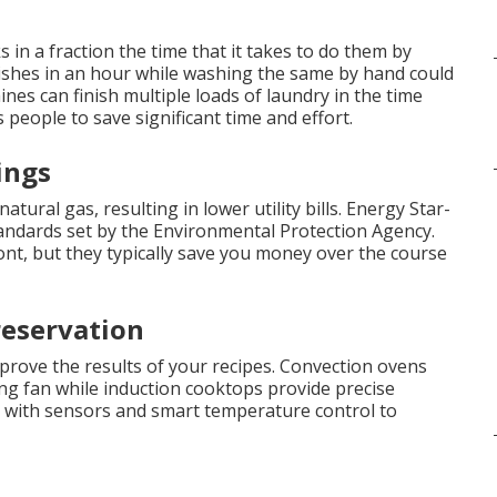
n a fraction the time that it takes to do them by
 dishes in an hour while washing the same by hand could
ines can finish multiple loads of laundry in the time
 people to save significant time and effort.
ings
natural gas, resulting in lower utility bills. Energy Star-
standards set by the Environmental Protection Agency.
nt, but they typically save you money over the course
eservation
prove the results of your recipes. Convection ovens
ing fan while induction cooktops provide precise
 with sensors and smart temperature control to