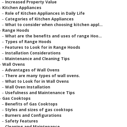
–
Increased Property Value
–
Kitchen Appliances
–
Role of Kitchen Appliances in Daily Life
–
Categories of Kitchen Appliances
–
What to consider when choosing kitchen appl...
–
Range Hoods
–
What are the benefits and uses of range Hoo...
–
Types of Range Hoods
–
Features to Look for in Range Hoods
–
Installation Considerations
–
Maintenance and Cleaning Tips
–
Wall Ovens
–
Advantages of Wall Ovens
–
There are many types of wall ovens.
–
What to Look for in Wall Ovens
–
Wall Oven Installation
–
Usefulness and Maintenance Tips
–
Gas Cooktops
–
Benefits of Gas Cooktops
–
Styles and sizes of gas cooktops
–
Burners and Configurations
–
Safety Features
–
Cleaning and Maintenance