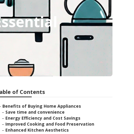
Essential
able of Contents
–
Benefits of Buying Home Appliances
–
Save time and convenience
–
Energy Efficiency and Cost Savings
–
Improved Cooking and Food Preservation
–
Enhanced Kitchen Aesthetics