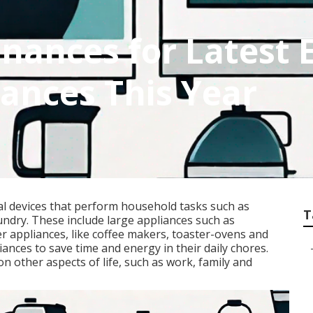
nances for Latest 
iances This Year
al devices that perform household tasks such as
T
undry. These include large appliances such as
er appliances, like coffee makers, toaster-ovens and
nces to save time and energy in their daily chores.
n other aspects of life, such as work, family and