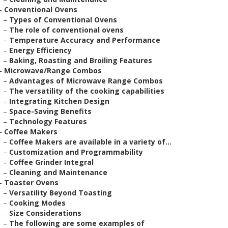
–
Conventional Ovens
–
Types of Conventional Ovens
–
The role of conventional ovens
–
Temperature Accuracy and Performance
–
Energy Efficiency
–
Baking, Roasting and Broiling Features
–
Microwave/Range Combos
–
Advantages of Microwave Range Combos
–
The versatility of the cooking capabilities
–
Integrating Kitchen Design
–
Space-Saving Benefits
–
Technology Features
–
Coffee Makers
–
Coffee Makers are available in a variety of...
–
Customization and Programmability
–
Coffee Grinder Integral
–
Cleaning and Maintenance
–
Toaster Ovens
–
Versatility Beyond Toasting
–
Cooking Modes
–
Size Considerations
–
The following are some examples of