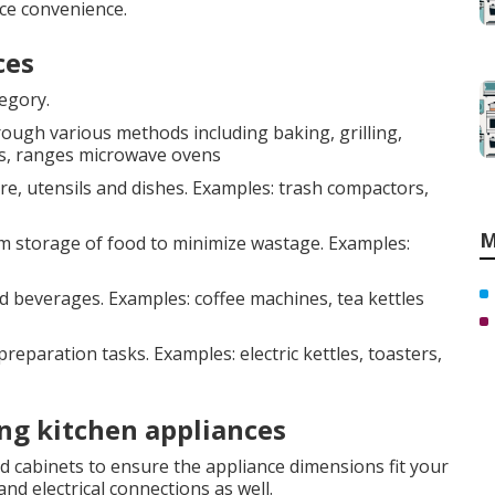
ce convenience.
ces
tegory.
ough various methods including baking, grilling,
ps, ranges microwave ovens
, utensils and dishes. Examples: trash compactors,
M
m storage of food to minimize wastage. Examples:
 beverages. Examples: coffee machines, tea kettles
reparation tasks. Examples: electric kettles, toasters,
ng kitchen appliances
 cabinets to ensure the appliance dimensions fit your
nd electrical connections as well.