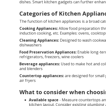
dishes. Smart kitchen gadgets can further enhan
Categories of Kitchen Applian
The function of kitchen appliances is a broad ca
Cooking Appliances:
Allow food preparation thr
induction cooking, etc. Examples: ovens, cookto
Cleaning Appliances:
Designed to wash cookware
dishwashers
Food Preservation Appliances:
Enable long-ter
refrigerators, freezers, wine coolers
Beverage appliances:
Used to make hot and cold
and blenders
Countertop appliances:
are designed for small p
air fryers
What to consider when choosi
Available space
- Measure countertops and
kitchen layout. Consider existing plumbing a