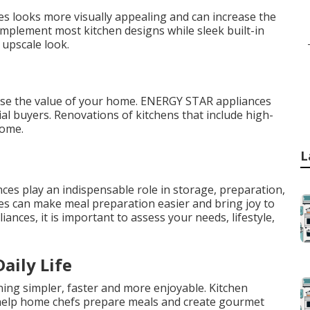
es looks more visually appealing and can increase the
omplement most kitchen designs while sleek built-in
 upscale look.
ease the value of your home. ENERGY STAR appliances
al buyers. Renovations of kitchens that include high-
home.
L
ces play an indispensable role in storage, preparation,
ces can make meal preparation easier and bring joy to
ances, it is important to assess your needs, lifestyle,
aily Life
ing simpler, faster and more enjoyable. Kitchen
 help home chefs prepare meals and create gourmet