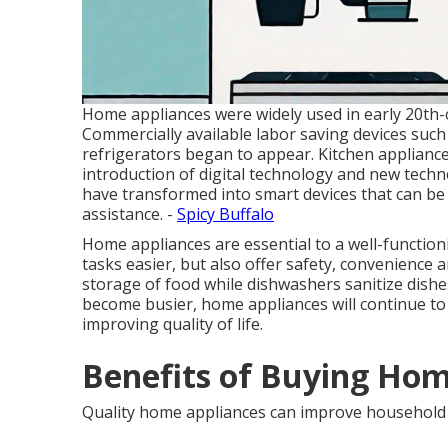
Home appliances were widely used in early 20th-ce
Commercially available labor saving devices suc
refrigerators began to appear. Kitchen applianc
introduction of digital technology and new tech
have transformed into smart devices that can b
assistance. -
Spicy Buffalo
Home appliances are essential to a well-functio
tasks easier, but also offer safety, convenience 
storage of food while dishwashers sanitize dish
become busier, home appliances will continue to p
improving quality of life.
Benefits of Buying Hom
Quality home appliances can improve household 