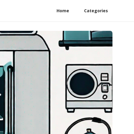
Home
Categories