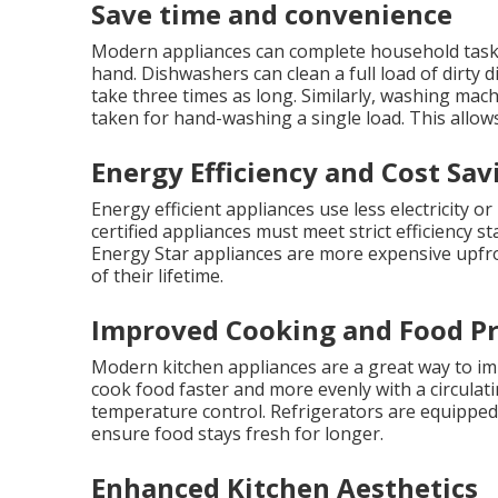
Save time and convenience
Modern appliances can complete household tasks i
hand. Dishwashers can clean a full load of dirty
take three times as long. Similarly, washing mach
taken for hand-washing a single load. This allows
Energy Efficiency and Cost Sav
Energy efficient appliances use less electricity or 
certified appliances must meet strict efficiency 
Energy Star appliances are more expensive upfro
of their lifetime.
Improved Cooking and Food Pr
Modern kitchen appliances are a great way to im
cook food faster and more evenly with a circulat
temperature control. Refrigerators are equipped
ensure food stays fresh for longer.
Enhanced Kitchen Aesthetics