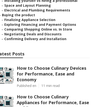
–
Installing yourself vs hiring a professional
–
Space and Layout Planning
–
Electrical and Plumbing Requirements
–
Buying the product
–
Finalizing Appliance Selection
–
Exploring Financing and Payment Options
–
Comparing Shopping Online vs. In Store
–
Negotiating Deals and Discounts
–
Confirming Delivery and Installation
atest Posts
How to Choose Culinary Devices
for Performance, Ease and
Economy
Published en
11 min read
How to Choose Culinary
Appliances for Performance, Ease