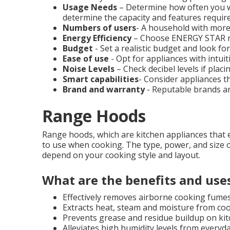
Usage Needs
– Determine how often you will
determine the capacity and features require
Numbers of users
- A household with more
Energy Efficiency
– Choose ENERGY STAR ra
Budget
- Set a realistic budget and look f
Ease of use
- Opt for appliances with intuit
Noise Levels
– Check decibel levels if placi
Smart capabilities
- Consider appliances t
Brand and warranty
- Reputable brands an
Range Hoods
Range hoods, which are kitchen appliances that 
to use when cooking. The type, power, and size o
depend on your cooking style and layout.
What are the benefits and use
Effectively removes airborne cooking fume
Extracts heat, steam and moisture from coo
Prevents grease and residue buildup on kit
Alleviates high humidity levels from everyd