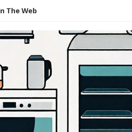
on The Web