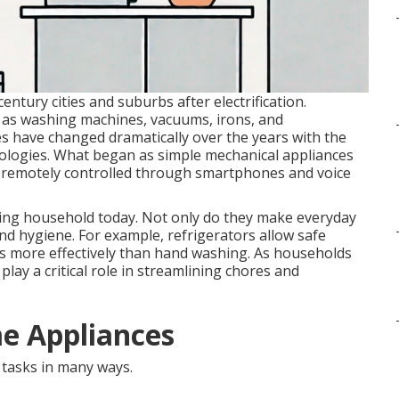
ntury cities and suburbs after electrification.
h as washing machines, vacuums, irons, and
es have changed dramatically over the years with the
nologies. What began as simple mechanical appliances
e remotely controlled through smartphones and voice
ning household today. Not only do they make everyday
and hygiene. For example, refrigerators allow safe
es more effectively than hand washing. As households
lay a critical role in streamlining chores and
e Appliances
tasks in many ways.