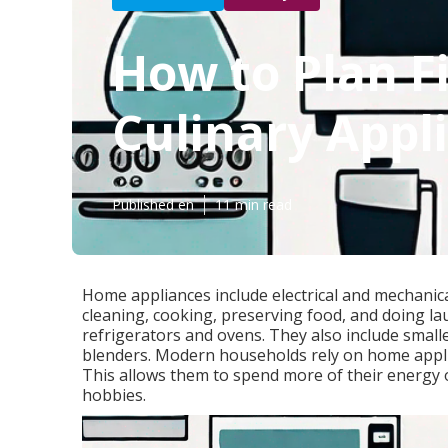
How to Plan Fi
Culinary Appl
Published en
11 min read
Home appliances include electrical and mechanic
cleaning, cooking, preserving food, and doing la
refrigerators and ovens. They also include small
blenders. Modern households rely on home applia
This allows them to spend more of their energy o
hobbies.