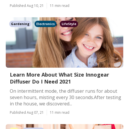
Published Aug 10, 21
11 min read
Gardening
Electronics
LifeStyle
Learn More About What Size Innogear
Diffuser Do I Need 2021
On intermittent mode, the diffuser runs for about
seven hours, misting every 30 seconds.After testing
in the house, we discovered...
Published Aug 07, 21
11 min read