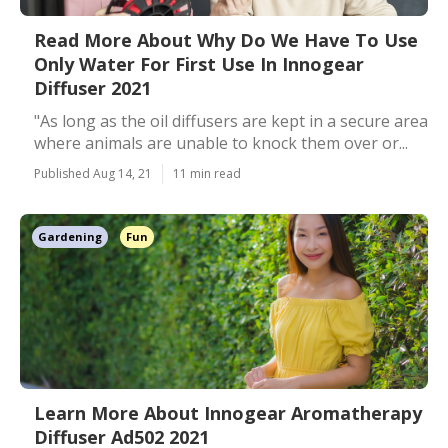
Read More About Why Do We Have To Use
Only Water For First Use In Innogear
Diffuser 2021
"As long as the oil diffusers are kept in a secure area
where animals are unable to knock them over or...
Published Aug 14, 21
11 min read
Gardening
Fun
Learn More About Innogear Aromatherapy
Diffuser Ad502 2021