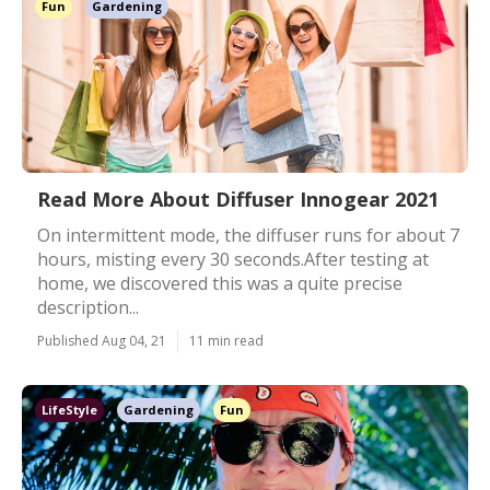
Fun
Gardening
Read More About Diffuser Innogear 2021
On intermittent mode, the diffuser runs for about 7
hours, misting every 30 seconds.After testing at
home, we discovered this was a quite precise
description...
Published Aug 04, 21
11 min read
LifeStyle
Gardening
Fun