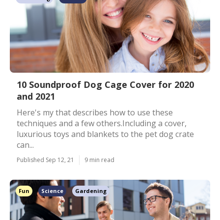
10 Soundproof Dog Cage Cover for 2020
and 2021
Here's my that describes how to use these
techniques and a few others.Including a cover,
luxurious toys and blankets to the pet dog crate
can...
Published Sep 12, 21
9 min read
Fun
Science
Gardening