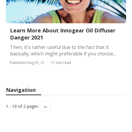
Learn More About Innogear Oil Diffuser
Danger 2021
Then, it's rather useful due to the fact that it
basically, which might preferable if you choose...
Published Aug 01, 21
11 min read
Navigation
→
1 - 10 of 2 pages