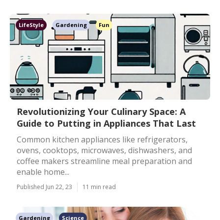
LifeStyle
Gardening
Fun
Revolutionizing Your Culinary Space: A
Guide to Putting in Appliances That Last
Common kitchen appliances like refrigerators,
ovens, cooktops, microwaves, dishwashers, and
coffee makers streamline meal preparation and
enable home...
Published Jun 22, 23
11 min read
Gardening
Science