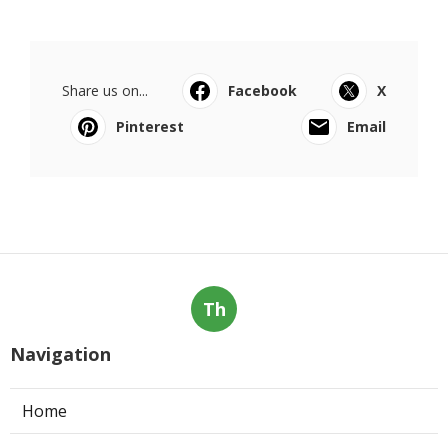
Share us on...
Facebook
X
Pinterest
Email
Th
Navigation
Home