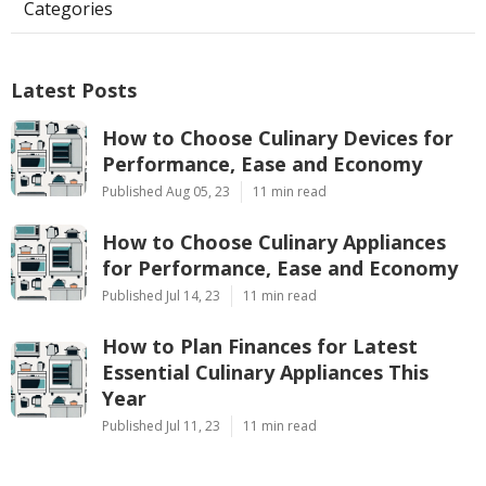
Categories
Latest Posts
How to Choose Culinary Devices for
Performance, Ease and Economy
Published Aug 05, 23
11 min read
How to Choose Culinary Appliances
for Performance, Ease and Economy
Published Jul 14, 23
11 min read
How to Plan Finances for Latest
Essential Culinary Appliances This
Year
Published Jul 11, 23
11 min read