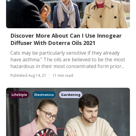
Discover More About Can I Use Innogear
Diffuser With Doterra Oils 2021
Cats may be particularly sensitive if they already
have asthma." The oils are believed to be the most
hazardous in their most concentrated form prior...
Published Aug 14, 21
11 min read
LifeStyle
Electronics
Gardening