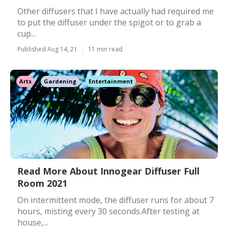
Other diffusers that I have actually had required me
to put the diffuser under the spigot or to grab a
cup...
Published Aug 14, 21
11 min read
Arts
Gardening
Entertainment
Read More About Innogear Diffuser Full
Room 2021
On intermittent mode, the diffuser runs for about 7
hours, misting every 30 seconds.After testing at
house,...