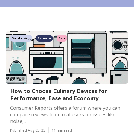
Gardening
Science
Arts
How to Choose Culinary Devices for
Performance, Ease and Economy
Consumer Reports offers a forum where you can
compare reviews from real users on issues like
noise,...
Published Aug 05, 23
11 min read