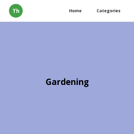
Th
Home
Categories
Gardening