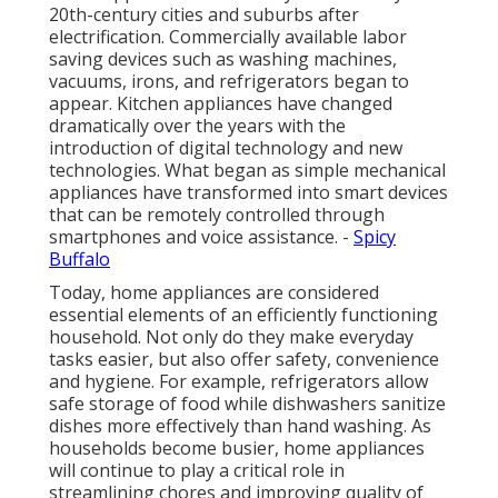
20th-century cities and suburbs after
electrification. Commercially available labor
saving devices such as washing machines,
vacuums, irons, and refrigerators began to
appear. Kitchen appliances have changed
dramatically over the years with the
introduction of digital technology and new
technologies. What began as simple mechanical
appliances have transformed into smart devices
that can be remotely controlled through
smartphones and voice assistance. -
Spicy
Buffalo
Today, home appliances are considered
essential elements of an efficiently functioning
household. Not only do they make everyday
tasks easier, but also offer safety, convenience
and hygiene. For example, refrigerators allow
safe storage of food while dishwashers sanitize
dishes more effectively than hand washing. As
households become busier, home appliances
will continue to play a critical role in
streamlining chores and improving quality of