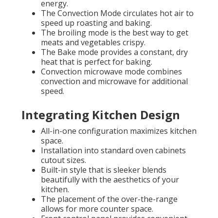
energy.
The Convection Mode circulates hot air to
speed up roasting and baking.
The broiling mode is the best way to get
meats and vegetables crispy.
The Bake mode provides a constant, dry
heat that is perfect for baking.
Convection microwave mode combines
convection and microwave for additional
speed.
Integrating Kitchen Design
All-in-one configuration maximizes kitchen
space.
Installation into standard oven cabinets
cutout sizes.
Built-in style that is sleeker blends
beautifully with the aesthetics of your
kitchen.
The placement of the over-the-range
allows for more counter space.