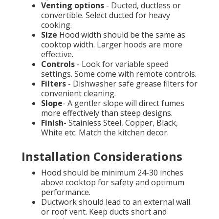
Venting options
- Ducted, ductless or
convertible. Select ducted for heavy
cooking.
Size
Hood width should be the same as
cooktop width. Larger hoods are more
effective.
Controls
- Look for variable speed
settings. Some come with remote controls.
Filters
- Dishwasher safe grease filters for
convenient cleaning.
Slope
- A gentler slope will direct fumes
more effectively than steep designs.
Finish
- Stainless Steel, Copper, Black,
White etc. Match the kitchen decor.
Installation Considerations
Hood should be minimum 24-30 inches
above cooktop for safety and optimum
performance.
Ductwork should lead to an external wall
or roof vent. Keep ducts short and