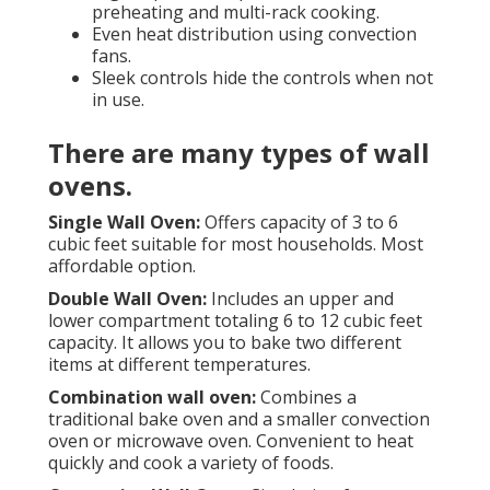
preheating and multi-rack cooking.
Even heat distribution using convection
fans.
Sleek controls hide the controls when not
in use.
There are many types of wall
ovens.
Single Wall Oven:
Offers capacity of 3 to 6
cubic feet suitable for most households. Most
affordable option.
Double Wall Oven:
Includes an upper and
lower compartment totaling 6 to 12 cubic feet
capacity. It allows you to bake two different
items at different temperatures.
Combination wall oven:
Combines a
traditional bake oven and a smaller convection
oven or microwave oven. Convenient to heat
quickly and cook a variety of foods.