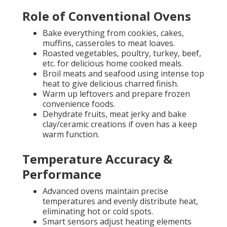
Role of Conventional Ovens
Bake everything from cookies, cakes,
muffins, casseroles to meat loaves.
Roasted vegetables, poultry, turkey, beef,
etc. for delicious home cooked meals.
Broil meats and seafood using intense top
heat to give delicious charred finish.
Warm up leftovers and prepare frozen
convenience foods.
Dehydrate fruits, meat jerky and bake
clay/ceramic creations if oven has a keep
warm function.
Temperature Accuracy &
Performance
Advanced ovens maintain precise
temperatures and evenly distribute heat,
eliminating hot or cold spots.
Smart sensors adjust heating elements