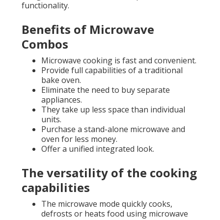
functionality.
Benefits of Microwave
Combos
Microwave cooking is fast and convenient.
Provide full capabilities of a traditional
bake oven.
Eliminate the need to buy separate
appliances.
They take up less space than individual
units.
Purchase a stand-alone microwave and
oven for less money.
Offer a unified integrated look.
The versatility of the cooking
capabilities
The microwave mode quickly cooks,
defrosts or heats food using microwave