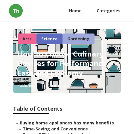
Th
Home
Categories
Arts
Science
Gardening
How to Choose Culinary
Devices for Performance,
Ease and Economy
Published en
11 min read
Table of Contents
–
Buying home appliances has many benefits
–
Time-Saving and Convenience