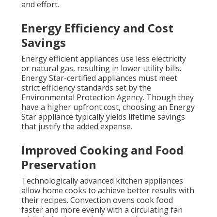
and effort.
Energy Efficiency and Cost
Savings
Energy efficient appliances use less electricity
or natural gas, resulting in lower utility bills.
Energy Star-certified appliances must meet
strict efficiency standards set by the
Environmental Protection Agency. Though they
have a higher upfront cost, choosing an Energy
Star appliance typically yields lifetime savings
that justify the added expense.
Improved Cooking and Food
Preservation
Technologically advanced kitchen appliances
allow home cooks to achieve better results with
their recipes. Convection ovens cook food
faster and more evenly with a circulating fan