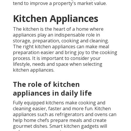
tend to improve a property's market value.
Kitchen Appliances
The kitchen is the heart of a home where
appliances play an indispensable role in
storage, preparation, cooking and cleaning.
The right kitchen appliances can make meal
preparation easier and bring joy to the cooking
process. It is important to consider your
lifestyle, needs and space when selecting
kitchen appliances.
The role of kitchen
appliances in daily life
Fully equipped kitchens make cooking and
cleaning easier, faster and more fun. Kitchen
appliances such as refrigerators and ovens can
help home chefs prepare meals and create
gourmet dishes. Smart kitchen gadgets will