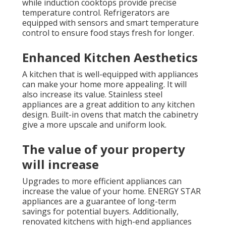
while induction cooktops provide precise
temperature control. Refrigerators are
equipped with sensors and smart temperature
control to ensure food stays fresh for longer.
Enhanced Kitchen Aesthetics
A kitchen that is well-equipped with appliances
can make your home more appealing. It will
also increase its value. Stainless steel
appliances are a great addition to any kitchen
design. Built-in ovens that match the cabinetry
give a more upscale and uniform look.
The value of your property
will increase
Upgrades to more efficient appliances can
increase the value of your home. ENERGY STAR
appliances are a guarantee of long-term
savings for potential buyers. Additionally,
renovated kitchens with high-end appliances