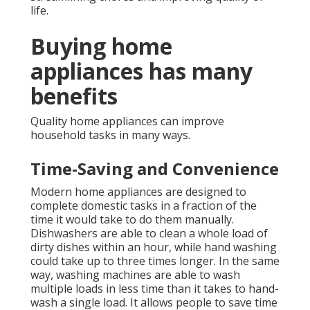
life.
Buying home
appliances has many
benefits
Quality home appliances can improve
household tasks in many ways.
Time-Saving and Convenience
Modern home appliances are designed to
complete domestic tasks in a fraction of the
time it would take to do them manually.
Dishwashers are able to clean a whole load of
dirty dishes within an hour, while hand washing
could take up to three times longer. In the same
way, washing machines are able to wash
multiple loads in less time than it takes to hand-
wash a single load. It allows people to save time