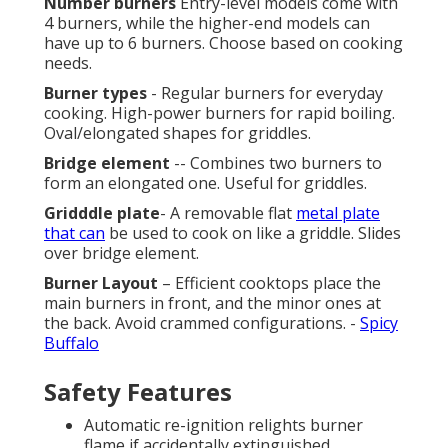
Number burners
Entry-level models come with
4 burners, while the higher-end models can
have up to 6 burners. Choose based on cooking
needs.
Burner types
- Regular burners for everyday
cooking. High-power burners for rapid boiling.
Oval/elongated shapes for griddles.
Bridge element
-- Combines two burners to
form an elongated one. Useful for griddles.
Gridddle plate
- A removable flat
metal plate
that can
be used to cook on like a griddle. Slides
over bridge element.
Burner Layout
– Efficient cooktops place the
main burners in front, and the minor ones at
the back. Avoid crammed configurations. -
Spicy
Buffalo
Safety Features
Automatic re-ignition relights burner
flame if accidentally extinguished.