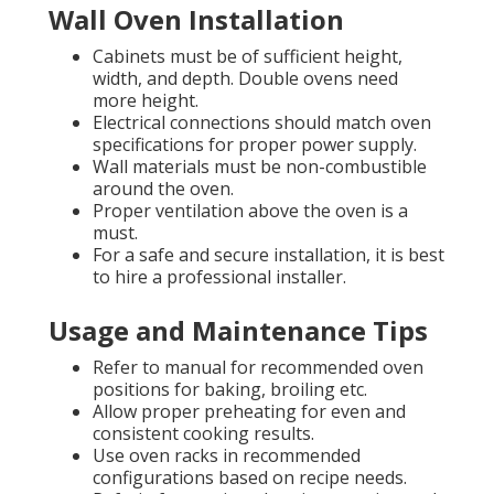
Wall Oven Installation
Cabinets must be of sufficient height,
width, and depth. Double ovens need
more height.
Electrical connections should match oven
specifications for proper power supply.
Wall materials must be non-combustible
around the oven.
Proper ventilation above the oven is a
must.
For a safe and secure installation, it is best
to hire a professional installer.
Usage and Maintenance Tips
Refer to manual for recommended oven
positions for baking, broiling etc.
Allow proper preheating for even and
consistent cooking results.
Use oven racks in recommended
configurations based on recipe needs.