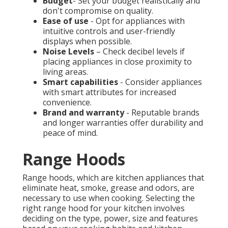
Budget
- Set your budget realistically and
don't compromise on quality.
Ease of use
- Opt for appliances with
intuitive controls and user-friendly
displays when possible.
Noise Levels
– Check decibel levels if
placing appliances in close proximity to
living areas.
Smart capabilities
- Consider appliances
with smart attributes for increased
convenience.
Brand and warranty
- Reputable brands
and longer warranties offer durability and
peace of mind.
Range Hoods
Range hoods, which are kitchen appliances that
eliminate heat, smoke, grease and odors, are
necessary to use when cooking. Selecting the
right range hood for your kitchen involves
deciding on the type, power, size and features