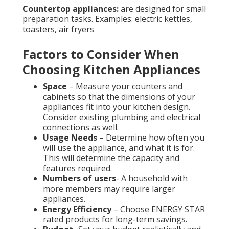
Countertop appliances:
are designed for small
preparation tasks. Examples: electric kettles,
toasters, air fryers
Factors to Consider When
Choosing Kitchen Appliances
Space
– Measure your counters and
cabinets so that the dimensions of your
appliances fit into your kitchen design.
Consider existing plumbing and electrical
connections as well.
Usage Needs
– Determine how often you
will use the appliance, and what it is for.
This will determine the capacity and
features required.
Numbers of users
- A household with
more members may require larger
appliances.
Energy Efficiency
– Choose ENERGY STAR
rated products for long-term savings.