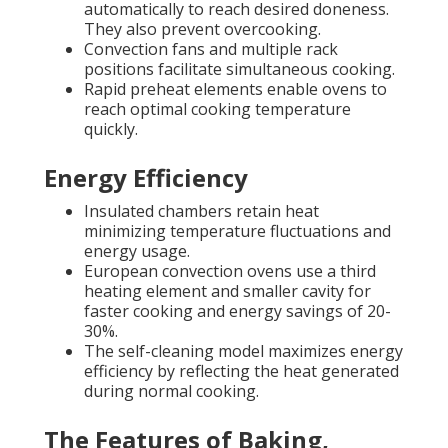
automatically to reach desired doneness.
They also prevent overcooking.
Convection fans and multiple rack
positions facilitate simultaneous cooking.
Rapid preheat elements enable ovens to
reach optimal cooking temperature
quickly.
Energy Efficiency
Insulated chambers retain heat
minimizing temperature fluctuations and
energy usage.
European convection ovens use a third
heating element and smaller cavity for
faster cooking and energy savings of 20-
30%.
The self-cleaning model maximizes energy
efficiency by reflecting the heat generated
during normal cooking.
The Features of Baking,