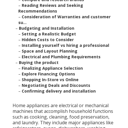
–
Reading Reviews and Seeking
Recommendations
–
Consideration of Warranties and customer
su...
–
Budgeting and Installation
–
Setting a Realistic Budget
–
Hidden Costs to Consider
–
Installing yourself vs hiring a professional
–
Space and Layout Planning
–
Electrical and Plumbing Requirements
–
Buying the product
–
Finalizing Appliance Selection
–
Explore Financing Options
–
Shopping In-Store vs Online
–
Negotiating Deals and Discounts
–
Confirming delivery and installation
Home appliances are electrical or mechanical
machines that accomplish household functions
such as cooking, cleaning, food preservation,
and laundry. They include major appliances like