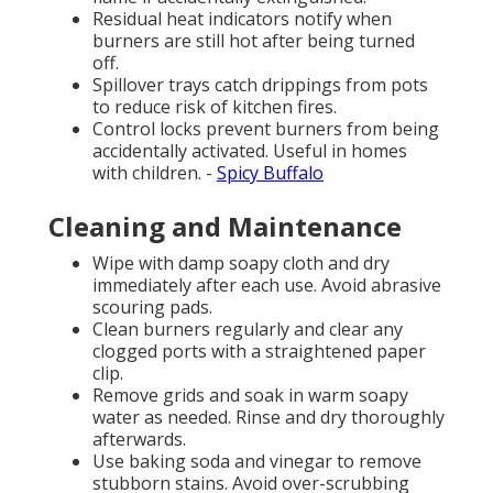
Residual heat indicators notify when
burners are still hot after being turned
off.
Spillover trays catch drippings from pots
to reduce risk of kitchen fires.
Control locks prevent burners from being
accidentally activated. Useful in homes
with children. -
Spicy Buffalo
Cleaning and Maintenance
Wipe with damp soapy cloth and dry
immediately after each use. Avoid abrasive
scouring pads.
Clean burners regularly and clear any
clogged ports with a straightened paper
clip.
Remove grids and soak in warm soapy
water as needed. Rinse and dry thoroughly
afterwards.
Use baking soda and vinegar to remove
stubborn stains. Avoid over-scrubbing