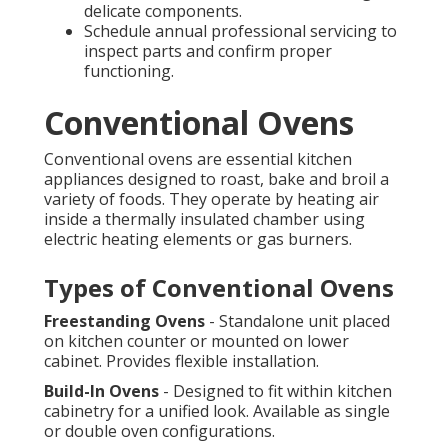
delicate components.
Schedule annual professional servicing to
inspect parts and confirm proper
functioning.
Conventional Ovens
Conventional ovens are essential kitchen
appliances designed to roast, bake and broil a
variety of foods. They operate by heating air
inside a thermally insulated chamber using
electric heating elements or gas burners.
Types of Conventional Ovens
Freestanding Ovens
- Standalone unit placed
on kitchen counter or mounted on lower
cabinet. Provides flexible installation.
Build-In Ovens
- Designed to fit within kitchen
cabinetry for a unified look. Available as single
or double oven configurations.