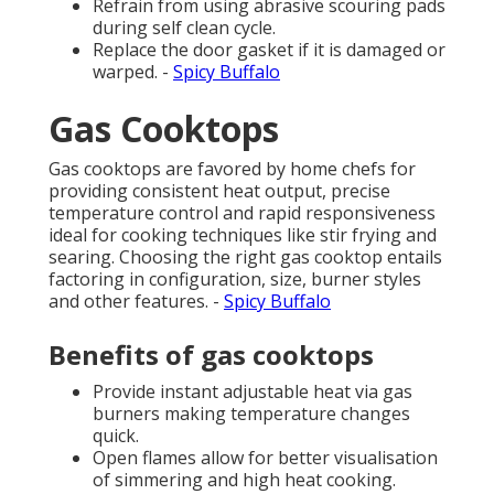
Refrain from using abrasive scouring pads
during self clean cycle.
Replace the door gasket if it is damaged or
warped. -
Spicy Buffalo
Gas Cooktops
Gas cooktops are favored by home chefs for
providing consistent heat output, precise
temperature control and rapid responsiveness
ideal for cooking techniques like stir frying and
searing. Choosing the right gas cooktop entails
factoring in configuration, size, burner styles
and other features. -
Spicy Buffalo
Benefits of gas cooktops
Provide instant adjustable heat via gas
burners making temperature changes
quick.
Open flames allow for better visualisation
of simmering and high heat cooking.