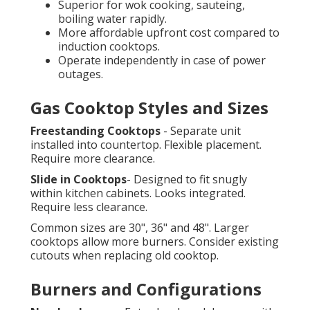
Superior for wok cooking, sauteing,
boiling water rapidly.
More affordable upfront cost compared to
induction cooktops.
Operate independently in case of power
outages.
Gas Cooktop Styles and Sizes
Freestanding Cooktops
- Separate unit
installed into countertop. Flexible placement.
Require more clearance.
Slide in Cooktops
- Designed to fit snugly
within kitchen cabinets. Looks integrated.
Require less clearance.
Common sizes are 30", 36" and 48". Larger
cooktops allow more burners. Consider existing
cutouts when replacing old cooktop.
Burners and Configurations