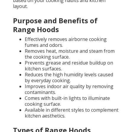
based on your cooking habits and kitchen
layout.
Purpose and Benefits of
Range Hoods
Effectively removes airborne cooking
fumes and odors.
Removes heat, moisture and steam from
the cooking surface.
Prevents grease and residue buildup on
kitchen surfaces.
Reduces the high humidity levels caused
by everyday cooking.
Improves indoor air quality by removing
contaminants.
Comes with built-in lights to illuminate
cooking surface.
Available in different styles to complement
kitchen aesthetics.
Types of Range Hoods