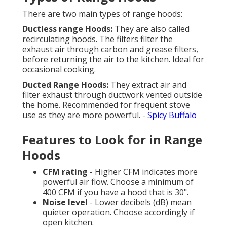
There are two main types of range hoods:
Ductless range Hoods:
They are also called
recirculating hoods. The filters filter the
exhaust air through carbon and grease filters,
before returning the air to the kitchen. Ideal for
occasional cooking.
Ducted Range Hoods:
They extract air and
filter exhaust through ductwork vented outside
the home. Recommended for frequent stove
use as they are more powerful. -
Spicy Buffalo
Features to Look for in Range
Hoods
CFM rating
- Higher CFM indicates more
powerful air flow. Choose a minimum of
400 CFM if you have a hood that is 30".
Noise level
- Lower decibels (dB) mean
quieter operation. Choose accordingly if
open kitchen.