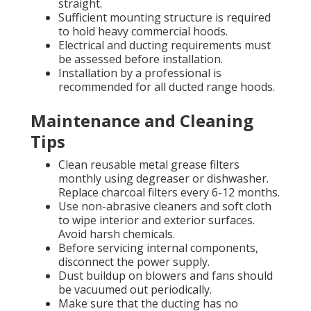
straight.
Sufficient mounting structure is required
to hold heavy commercial hoods.
Electrical and ducting requirements must
be assessed before installation.
Installation by a professional is
recommended for all ducted range hoods.
Maintenance and Cleaning
Tips
Clean reusable metal grease filters
monthly using degreaser or dishwasher.
Replace charcoal filters every 6-12 months.
Use non-abrasive cleaners and soft cloth
to wipe interior and exterior surfaces.
Avoid harsh chemicals.
Before servicing internal components,
disconnect the power supply.
Dust buildup on blowers and fans should
be vacuumed out periodically.
Make sure that the ducting has no