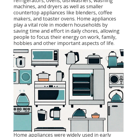
refrigerators, ovens, dishwashers, washing
machines, and dryers as well as smaller
countertop appliances like blenders, coffee
makers, and toaster ovens. Home appliances
play a vital role in modern households by
saving time and effort in daily chores, allowing
people to focus their energy on work, family,
hobbies and other important aspects of life.
Home appliances were widely used in early