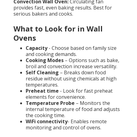
Convection Wall Oven:
Circulating fan
provides fast, even baking results. Best for
serious bakers and cooks.
What to Look for in Wall
Ovens
Capacity
- Choose based on family size
and cooking demands.
Cooking Modes
– Options such as bake,
broil and convection increase versatility.
Self Cleaning
– Breaks down food
residue without using chemicals at high
temperatures.
Preheat time
- Look for fast preheat
elements for convenience.
Temperature Probe
– Monitors the
internal temperature of food and adjusts
the cooking time.
WiFi connectivity
- Enables remote
monitoring and control of ovens.