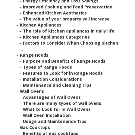
–
Energy Efficiency and Cost Savings
–
Improved Cooking and Food Preservation
–
Enhanced Kitchen Aesthetics
–
The value of your property will increase
–
Kitchen Appliances
–
The role of kitchen appliances in daily life
–
Kitchen Appliances Categories
–
Factors to Consider When Choosing Kitchen
...
–
Range Hoods
–
Purpose and Benefits of Range Hoods
–
Types of Range Hoods
–
Features to Look for in Range Hoods
–
Installation Considerations
–
Maintenance and Cleaning Tips
–
Wall Ovens
–
Advantages of Wall Ovens
–
There are many types of wall ovens.
–
What to Look for in Wall Ovens
–
Wall Oven Installation
–
Usage and Maintenance Tips
–
Gas Cooktops
–
Benefits of gas cooktops