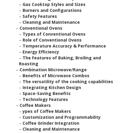
–
Gas Cooktop Styles and Sizes
–
Burners and Configurations
–
Safety Features
–
Cleaning and Maintenance
–
Conventional Ovens
–
Types of Conventional Ovens
–
Role of Conventional Ovens
–
Temperature Accuracy & Performance
–
Energy Efficiency
–
The Features of Baking, Broiling and
Roasting
–
Combination Microwave/Range
–
Benefits of Microwave Combos
–
The versatility of the cooking capabilities
–
Integrating Kitchen Design
–
Space-Saving Benefits
–
Technology Features
–
Coffee Makers
–
ypes of Coffee Makers
–
Customization and Programmability
–
Coffee Grinder Integration
–
Cleaning and Maintenance