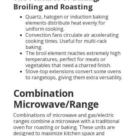
Broiling and Roasting
Quartz, halogen or induction baking
elements distribute heat evenly for
uniform cooking.
Convection fans circulate air accelerating
cooking times. Useful for multi-rack
baking.
The broil element reaches extremely high
temperatures, perfect for meats or
vegetables that need a charred finish.
Stove-top extensions convert some ovens
to rangetops, giving them extra versatility.
Combination
Microwave/Range
Combinations of microwave and gas/electric
ranges combine a microwave with a traditional
oven for roasting or baking. These units are
designed to maximize kitchen space and