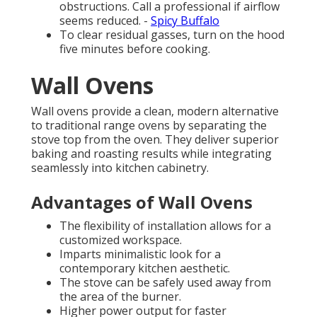
obstructions. Call a professional if airflow
seems reduced. -
Spicy Buffalo
To clear residual gasses, turn on the hood
five minutes before cooking.
Wall Ovens
Wall ovens provide a clean, modern alternative
to traditional range ovens by separating the
stove top from the oven. They deliver superior
baking and roasting results while integrating
seamlessly into kitchen cabinetry.
Advantages of Wall Ovens
The flexibility of installation allows for a
customized workspace.
Imparts minimalistic look for a
contemporary kitchen aesthetic.
The stove can be safely used away from
the area of the burner.
Higher power output for faster