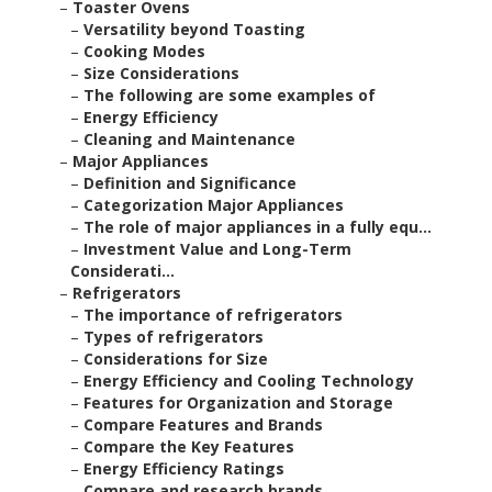
–
Toaster Ovens
–
Versatility beyond Toasting
–
Cooking Modes
–
Size Considerations
–
The following are some examples of
–
Energy Efficiency
–
Cleaning and Maintenance
–
Major Appliances
–
Definition and Significance
–
Categorization Major Appliances
–
The role of major appliances in a fully equ...
–
Investment Value and Long-Term
Considerati...
–
Refrigerators
–
The importance of refrigerators
–
Types of refrigerators
–
Considerations for Size
–
Energy Efficiency and Cooling Technology
–
Features for Organization and Storage
–
Compare Features and Brands
–
Compare the Key Features
–
Energy Efficiency Ratings
–
Compare and research brands