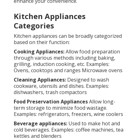
enhance your convenience.
Kitchen Appliances
Categories
Kitchen appliances can be broadly categorized
based on their function:
Cooking Appliances:
Allow food preparation
through various methods including baking,
grilling, induction cooking, etc. Examples:
Ovens, cooktops and ranges Microwave ovens
Cleaning Appliances:
Designed to wash
cookware, utensils and dishes. Examples:
dishwashers, trash compactors
Food Preservation Appliances
Allow long-
term storage to minimize food wastage.
Examples: refrigerators, freezers, wine coolers
Beverage appliances:
Used to make hot and
cold beverages. Examples: coffee machines, tea
kettles and blenders