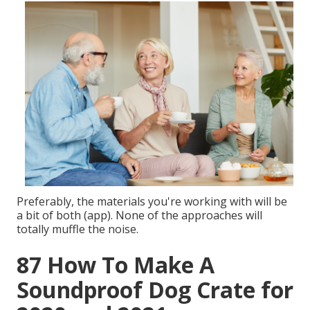
Preferably, the materials you're working with will be
a bit of both (app). None of the approaches will
totally muffle the noise.
87 How To Make A
Soundproof Dog Crate for