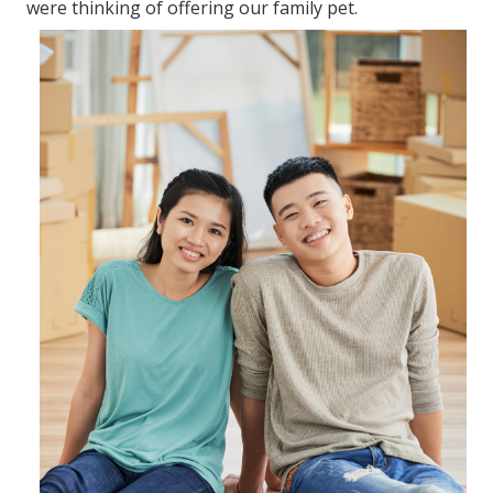
In a real sense, it is practical in canine training. The
following are the top advantages of utilizing a dog
cage. As a dog get utilized to using the dog cage, it
works as a comfortable place to retreat. Put the pet
crate in a serene environment with fewer
disturbances.
Canine cages, therefore, helps in relaxing and
keeping the pet calm during your journey. Dogs
should as well use canine cages to secure them.
58 Will Moving Blankets Block Sound for
2020 and 2021
Most essential, you require to understand the type
of dog crate you require for your pet dog. Pet dog
crates include various types depending upon the
material utilized to make them. The following are the
leading types of dog crates. A plastic dog crate is
designed to hold up against heavy tear and wear.
The metallic dog crates are collapsible. This makes
them hassle-free to save in the home and when