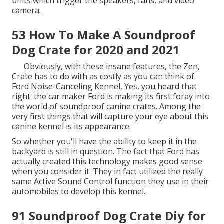
units which trigger the speakers, fans, and video
camera.
53 How To Make A Soundproof
Dog Crate for 2020 and 2021