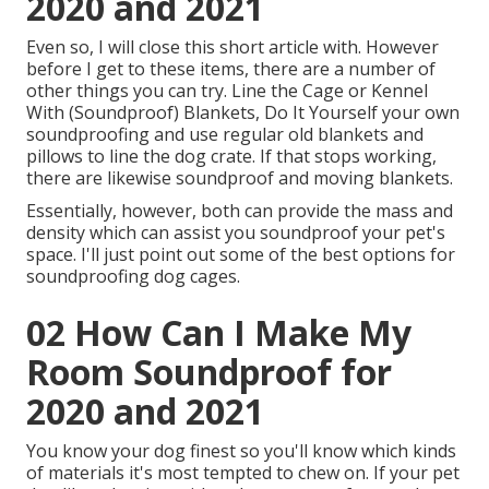
2020 and 2021
Even so, I will close this short article with. However
before I get to these items, there are a number of
other things you can try. Line the Cage or Kennel
With (Soundproof) Blankets, Do It Yourself your own
soundproofing and use regular old blankets and
pillows to line the dog crate. If that stops working,
there are likewise soundproof and moving blankets.
Essentially, however, both can provide the mass and
density which can assist you soundproof your pet's
space. I'll just point out some of the best options for
soundproofing dog cages.
02 How Can I Make My
Room Soundproof for
2020 and 2021
You know your dog finest so you'll know which kinds
of materials it's most tempted to chew on. If your pet