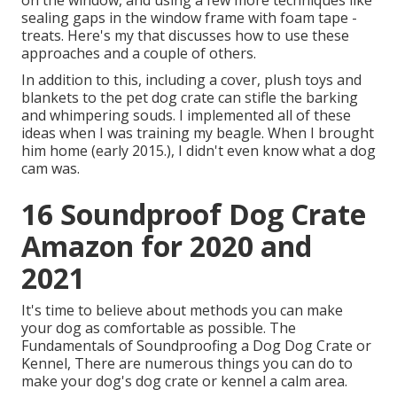
on the window, and using a few more techniques like
sealing gaps in the window frame with foam tape -
treats. Here's my that discusses how to use these
approaches and a couple of others.
In addition to this, including a cover, plush toys and
blankets to the pet dog crate can stifle the barking
and whimpering souds. I implemented all of these
ideas when I was training my beagle. When I brought
him home (early 2015.), I didn't even know what a dog
cam was.
16 Soundproof Dog Crate
Amazon for 2020 and
2021
It's time to believe about methods you can make
your dog as comfortable as possible. The
Fundamentals of Soundproofing a Dog Dog Crate or
Kennel, There are numerous things you can do to
make your dog's dog crate or kennel a calm area.