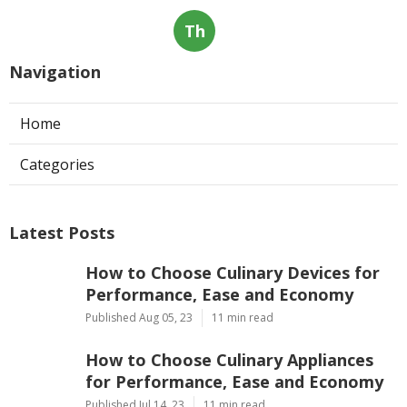
They would feel like they are being caged. Nobody
likes it when they are caged. And pet dogs too do not
value that either. You can train your canine to reside
in the dog crate. When the pet dog refuses to remain
silent in the kennel, discipline it. You will only
discipline it in a few days, and it will fine.
Share us on...
Facebook
X
Pinterest
Email