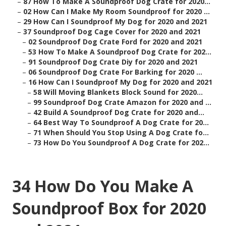
–
87 How To Make A Soundproof Dog Crate for 2020...
–
02 How Can I Make My Room Soundproof for 2020 ...
–
29 How Can I Soundproof My Dog for 2020 and 2021
–
37 Soundproof Dog Cage Cover for 2020 and 2021
–
02 Soundproof Dog Crate Ford for 2020 and 2021
–
53 How To Make A Soundproof Dog Crate for 202...
–
91 Soundproof Dog Crate Diy for 2020 and 2021
–
06 Soundproof Dog Crate For Barking for 2020 ...
–
16 How Can I Soundproof My Dog for 2020 and 2021
–
58 Will Moving Blankets Block Sound for 2020...
–
99 Soundproof Dog Crate Amazon for 2020 and ...
–
42 Build A Soundproof Dog Crate for 2020 and...
–
64 Best Way To Soundproof A Dog Crate for 20...
–
71 When Should You Stop Using A Dog Crate fo...
–
73 How Do You Soundproof A Dog Crate for 202...
34 How Do You Make A
Soundproof Box for 2020