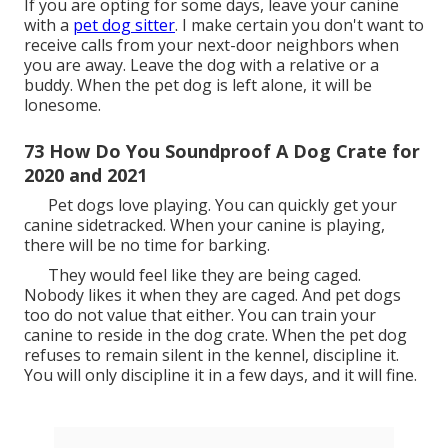
than purchasing a brand-new cage. The most
important thing you require to do is to soundproof
your crate however also leave adequate space for
your dog to breath.
Put the cover over the cage structures and reduce
the amount of sound getting in and out of the crate.
all. Pet dog dog crate covers are readily offered on
Amazon.
64 Best Way To Soundproof A Dog Crate for
2020 and 2021
The sheets likewise produce a peaceful and dark
space for the canine. After buying the sheets, hang
them around your canine crate.
To decrease the intensity of your dog barking, place
the blankets at the flooring of the crate. Blankets are
simple to tidy, which makes them the finest choice for
soundproofing.
71 When Should You Stop Using A Dog Crate