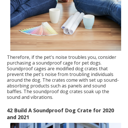
sleeping. Wood cages are fancy and durable.
99 Soundproof Dog Crate Amazon for 2020
and 2021
I am sure you understand some of the methods
which soundproofing the pet dog crate will benefit
you. Before we soundproofed our pet's dog crate, we
were thinking of offering our family pet.