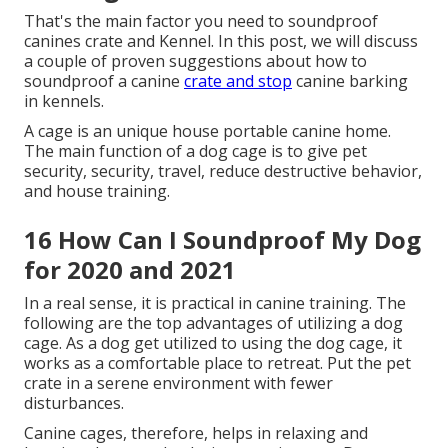
backyard is still in question. The fact that Ford has
actually created this technology makes good sense
when you consider it. They in fact utilized the really
same Active Sound Control function they use in their
automobiles to develop this kennel.
91 Soundproof Dog Crate Diy for
2020 and 2021
Alternative Solutions, White Noise, As I previously
pointed out, many dogs are about as easy to scare as
they are excitable. You can utilize various
soundproofing strategies to soften the sounds
which may aggravate your dog enough to start
barking. My next-door neighbor as soon as told me
that he never leaves his canine alone without leaving
the music or a fan on.
The noise of music distracts the dog from the noise
being available in from the street. thunderstorms.
And it even disguises the noise of individuals
strolling down in front of his apartment or condo