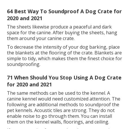
absorbing products such as panels and sound
baffles. The soundproof dog crates soak up the
sound and vibrations.
42 Build A Soundproof Dog Crate for 2020
and 2021
It can be cheaper to soundproof your dog's crate