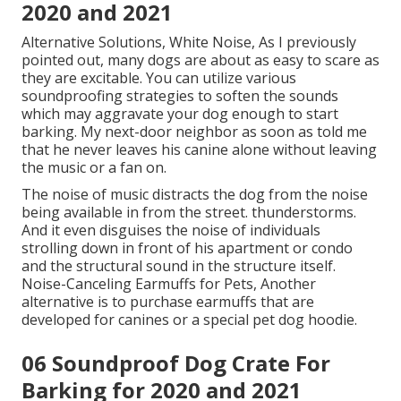
Obviously, with these insane features, the Zen, Crate
has to do with as costly as you can think of. Ford
Noise-Canceling Kennel, Yes, you heard that right:
the car maker Ford is making its first foray into the
world of soundproof canine crates. Among the very
first things that will capture your eye about this
canine kennel is its appearance.
So whether you'll have the ability to keep it in the