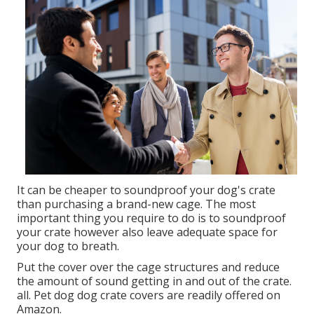
Therefore, if the pet's noise troubles you, consider
purchasing a soundproof cage for pet dogs.
Soundproof cages are modified dog crates that
prevent the pet's noise from troubling individuals
around the dog. The crates come with set up sound-