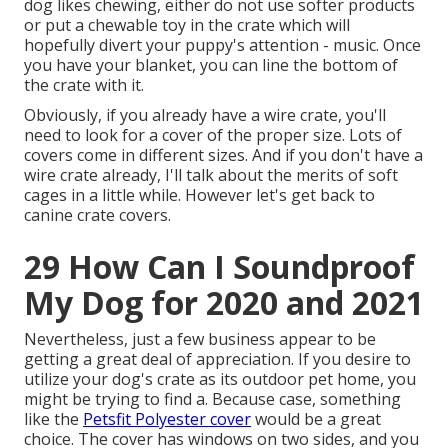
dog likes chewing, either do not use softer products
or put a chewable toy in the crate which will
hopefully divert your puppy's attention - music. Once
you have your blanket, you can line the bottom of
the crate with it.
Obviously, if you already have a wire crate, you'll
need to look for a cover of the proper size. Lots of
covers come in different sizes. And if you don't have a
wire crate already, I'll talk about the merits of soft
cages in a little while. However let's get back to
canine crate covers.
29 How Can I Soundproof
My Dog for 2020 and 2021
Nevertheless, just a few business appear to be
getting a great deal of appreciation. If you desire to
utilize your dog's crate as its outdoor pet home, you
might be trying to find a. Because case, something
like the
Petsfit Polyester cover
would be a great
choice. The cover has windows on two sides, and you