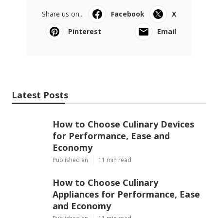
for 2020 and 2021
The same methods can be used to the kennel. A
canine kennel would need customized attention. The
following are additional methods to soundproof the
pet kennels. Acoustic tiles are strong. They do not
enable noise to go through them. You can install
them on the kennel walls, floorings, and ceiling.
If you are opting for some days, leave your canine
with a
pet dog sitter
. I make certain you don't want to
receive calls from your next-door neighbors when
you are away. Leave the dog with a relative or a
buddy. When the pet dog is left alone, it will be
lonesome.
73 How Do You Soundproof A Dog Crate for
2020 and 2021