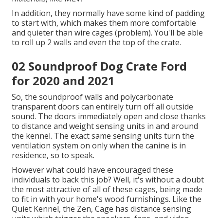
In addition, they normally have some kind of padding
to start with, which makes them more comfortable
and quieter than wire cages (problem). You'll be able
to roll up 2 walls and even the top of the crate.
02 Soundproof Dog Crate Ford
for 2020 and 2021
So, the soundproof walls and polycarbonate
transparent doors can entirely turn off all outside
sound. The doors immediately open and close thanks
to distance and weight sensing units in and around
the kennel. The exact same sensing units turn the
ventilation system on only when the canine is in
residence, so to speak.
However what could have encouraged these
individuals to back this job? Well, it's without a doubt
the most attractive of all of these cages, being made
to fit in with your home's wood furnishings. Like the
Quiet Kennel, the Zen, Cage has distance sensing