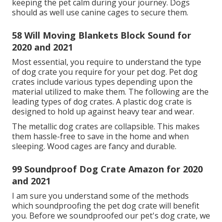
and the structural sound in the structure itself.
Noise-Canceling Earmuffs for Pets, Another
alternative is to purchase earmuffs that are
developed for canines or a special pet dog hoodie.
06 Soundproof Dog Crate For
Barking for 2020 and 2021
That's the main factor you need to soundproof
canines crate and Kennel. In this post, we will discuss
a couple of proven suggestions about how to
soundproof a canine
crate and stop
canine barking
in kennels.
A cage is an unique house portable canine home.
The main function of a dog cage is to give pet
security, security, travel, reduce destructive behavior,
and house training.
16 How Can I Soundproof My Dog
for 2020 and 2021