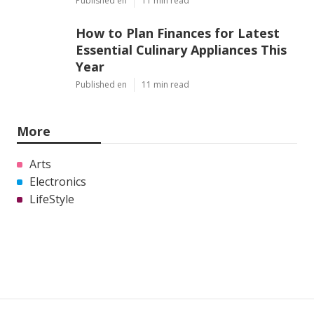
Pet dogs love playing. You can quickly get your
canine sidetracked. When your canine is playing,
there will be no time for barking.