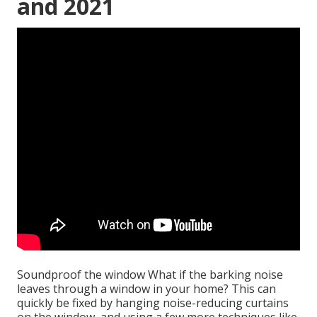
and 2021
Soundproof the window What if the barking noise
leaves through a window in your home? This can
quickly be fixed by hanging noise-reducing curtains