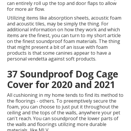
can entirely roll up the top and door flaps to allow
for more air flow.
Utilizing items like absorption sheets, acoustic foam
and acoustic tiles, may be simply the thing. For
additional information on how they work and which
items are the finest, you can turn to my short article
on the finest soundproof foam materials. The thing
that might present a bit of an issue with foam
products is that some canines appear to have a
personal vendetta against soft products.
37 Soundproof Dog Cage
Cover for 2020 and 2021
All cushioning in my home tends to find its method to
the floorings - others. To preemptively secure the
foam, you can choose to just put it throughout the
ceiling and the tops of the walls, anywhere your pet
can't reach. You can soundproof the lower parts of
the walls and floorings utilizing more durable
materials, like MLV.