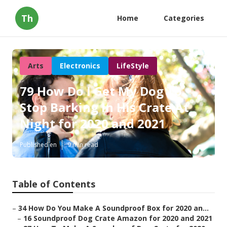
Th
Home
Categories
Arts
Electronics
LifeStyle
79 How Do I Get My Dog To
Stop Barking In His Crate At
Night for 2020 and 2021
Published en
9 min read
Table of Contents
–
34 How Do You Make A Soundproof Box for 2020 an...
–
16 Soundproof Dog Crate Amazon for 2020 and 2021