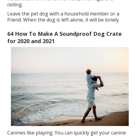
ceiling.
Leave the pet dog with a household member or a
friend. When the dog is left alone, it will be lonely.
64 How To Make A Soundproof Dog Crate
for 2020 and 2021
Canines like playing. You can quickly get your canine