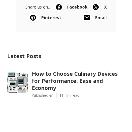
Share us on...
Facebook
X
Pinterest
Email
Latest Posts
How to Choose Culinary Devices
for Performance, Ease and
Economy
Published en
11 min read
How to Choose Culinary
Appliances for Performance, Ease
and Economy
Published en
11 min read