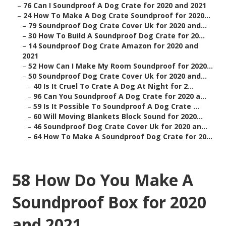
–
76 Can I Soundproof A Dog Crate for 2020 and 2021
–
24 How To Make A Dog Crate Soundproof for 2020...
–
79 Soundproof Dog Crate Cover Uk for 2020 and...
–
30 How To Build A Soundproof Dog Crate for 20...
–
14 Soundproof Dog Crate Amazon for 2020 and
2021
–
52 How Can I Make My Room Soundproof for 2020...
–
50 Soundproof Dog Crate Cover Uk for 2020 and...
–
40 Is It Cruel To Crate A Dog At Night for 2...
–
96 Can You Soundproof A Dog Crate for 2020 a...
–
59 Is It Possible To Soundproof A Dog Crate ...
–
60 Will Moving Blankets Block Sound for 2020...
–
46 Soundproof Dog Crate Cover Uk for 2020 an...
–
64 How To Make A Soundproof Dog Crate for 20...
58 How Do You Make A
Soundproof Box for 2020
and 2021