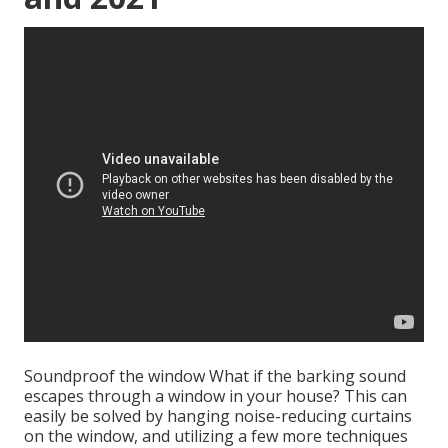
Soundproof the window What if the barking sound
escapes through a window in your house? This can
easily be solved by hanging noise-reducing curtains
on the window, and utilizing a few more techniques