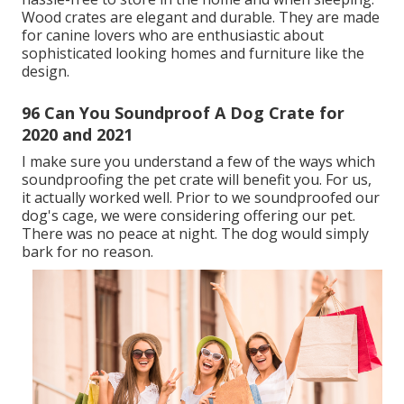
Wood crates are elegant and durable. They are made
for canine lovers who are enthusiastic about
sophisticated looking homes and furniture like the
design.
96 Can You Soundproof A Dog Crate for
2020 and 2021
I make sure you understand a few of the ways which
soundproofing the pet crate will benefit you. For us,
it actually worked well. Prior to we soundproofed our
dog's cage, we were considering offering our pet.
There was no peace at night. The dog would simply
bark for no reason.