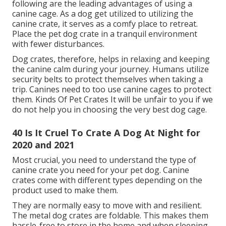
following are the leading advantages of using a
canine cage. As a dog get utilized to utilizing the
canine crate, it serves as a comfy place to retreat.
Place the pet dog crate in a tranquil environment
with fewer disturbances.
Dog crates, therefore, helps in relaxing and keeping
the canine calm during your journey. Humans utilize
security belts to protect themselves when taking a
trip. Canines need to too use canine cages to protect
them. Kinds Of Pet Crates It will be unfair to you if we
do not help you in choosing the very best dog cage.
40 Is It Cruel To Crate A Dog At Night for
2020 and 2021
Most crucial, you need to understand the type of
canine crate you need for your pet dog. Canine
crates come with different types depending on the
product used to make them.
They are normally easy to move with and resilient.
The metal dog crates are foldable. This makes them
hassle-free to store in the home and when sleeping.