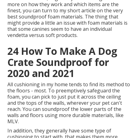
more on how they work and which items are the
finest, you can turn to my short article on the very
best soundproof foam materials. The thing that
might provide a little an issue with foam materials is
that some canines seem to have an individual
vendetta versus soft products.
24 How To Make A Dog
Crate Soundproof for
2020 and 2021
All cushioning in my home tends to find its method to
the floors - most. To preemptively safeguard the
foam, you can pick to just put it across the ceiling
and the tops of the walls, wherever your pet can't
reach. You can soundproof the lower parts of the
walls and floors using more durable materials, like
MLV.
In addition, they generally have some type of
cushioning to start with, that makes them more