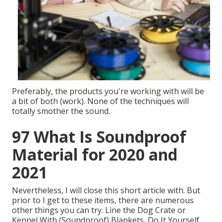
Preferably, the products you're working with will be
a bit of both (work). None of the techniques will
totally smother the sound.
97 What Is Soundproof
Material for 2020 and
2021
Nevertheless, I will close this short article with. But
prior to I get to these items, there are numerous
other things you can try. Line the Dog Crate or
Kennel With (Soundproof) Blankets, Do It Yourself