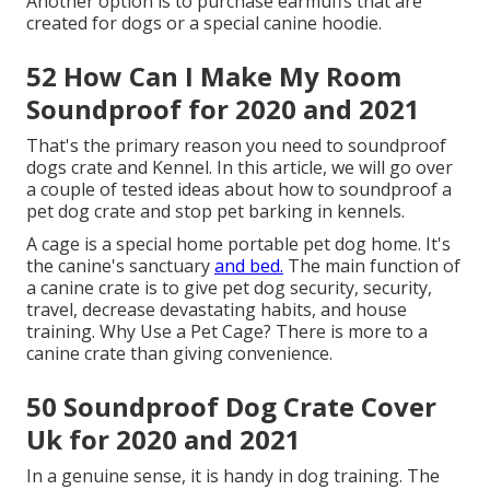
Another option is to purchase earmuffs that are
created for dogs or a special canine hoodie.
52 How Can I Make My Room
Soundproof for 2020 and 2021
That's the primary reason you need to soundproof
dogs crate and Kennel. In this article, we will go over
a couple of tested ideas about how to soundproof a
pet dog crate and stop pet barking in kennels.
A cage is a special home portable pet dog home. It's
the canine's sanctuary
and bed.
The main function of
a canine crate is to give pet dog security, security,
travel, decrease devastating habits, and house
training. Why Use a Pet Cage? There is more to a
canine crate than giving convenience.
50 Soundproof Dog Crate Cover
Uk for 2020 and 2021
In a genuine sense, it is handy in dog training. The