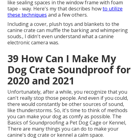
like sealing spaces in the window frame with foam
tape - way. Here's my that describes how
to utilize
these techniques
and a few others.
Including a cover, plush toys and blankets to the
canine crate can muffle the barking and whimpering
souds., I didn't even understand what a canine
electronic camera was.
39 How Can I Make My
Dog Crate Soundproof for
2020 and 2021
Unfortunately, after a while, you recognize that you
can't really stop those people. And even if you could,
there would constantly be other sources of sound,
like thunderstorms. So, it's time to think of methods
you can make your dog as comfy as possible. The
Basics of Soundproofing a Pet Dog Cage or Kennel,
There are many things you can do to make your
canine's dog crate or kennel a calm space.