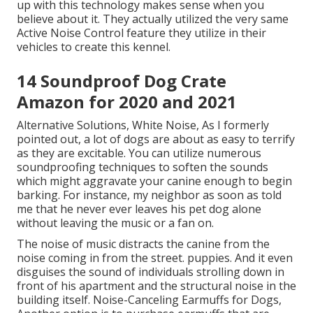
up with this technology makes sense when you
believe about it. They actually utilized the very same
Active Noise Control feature they utilize in their
vehicles to create this kennel.
14 Soundproof Dog Crate
Amazon for 2020 and 2021
Alternative Solutions, White Noise, As I formerly
pointed out, a lot of dogs are about as easy to terrify
as they are excitable. You can utilize numerous
soundproofing techniques to soften the sounds
which might aggravate your canine enough to begin
barking. For instance, my neighbor as soon as told
me that he never ever leaves his pet dog alone
without leaving the music or a fan on.
The noise of music distracts the canine from the
noise coming in from the street. puppies. And it even
disguises the sound of individuals strolling down in
front of his apartment and the structural noise in the
building itself. Noise-Canceling Earmuffs for Dogs,