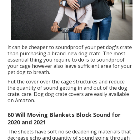
It can be cheaper to soundproof your pet dog's crate
than purchasing a brand-new dog crate. The most
essential thing you require to do is to soundproof
your cage however also leave sufficient area for your
pet dog to breath.
Put the cover over the cage structures and reduce
the quantity of sound getting in and out of the dog
crate. care. Dog dog crate covers are easily available
on Amazon.
60 Will Moving Blankets Block Sound for
2020 and 2021
The sheets have soft noise deadening materials that
decrease echo and quantity of sound going through