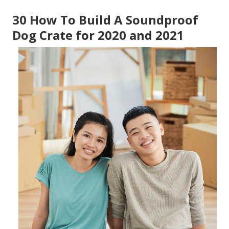
30 How To Build A Soundproof
Dog Crate for 2020 and 2021