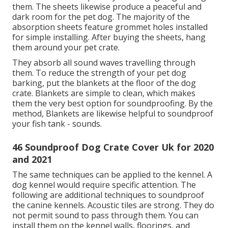
them. The sheets likewise produce a peaceful and
dark room for the pet dog. The majority of the
absorption sheets feature grommet holes installed
for simple installing. After buying the sheets, hang
them around your pet crate.
They absorb all sound waves travelling through
them. To reduce the strength of your pet dog
barking, put the blankets at the floor of the dog
crate. Blankets are simple to clean, which makes
them the very best option for soundproofing. By the
method, Blankets are likewise helpful to soundproof
your fish tank - sounds.
46 Soundproof Dog Crate Cover Uk for 2020
and 2021
The same techniques can be applied to the kennel. A
dog kennel would require specific attention. The
following are additional techniques to soundproof
the canine kennels. Acoustic tiles are strong. They do
not permit sound to pass through them. You can
install them on the kennel walls, floorings, and