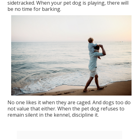
sidetracked. When your pet dog is playing, there will
be no time for barking.
No one likes it when they are caged. And dogs too do
not value that either. When the pet dog refuses to
remain silent in the kennel, discipline it.