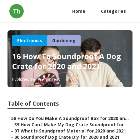
Th
Home
Categories
Electronics
Gardening
16 How To Soundproof A Dog
Crate for 2020 and 2021
Published en
9 min read
Table of Contents
–
58 How Do You Make A Soundproof Box for 2020 an...
–
39 How Can I Make My Dog Crate Soundproof for ...
–
97 What Is Soundproof Material for 2020 and 2021
–
00 Soundproof Dog Crate Diy for 2020 and 2021