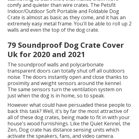
comfy and quieter than wire crates. The Petsfit
Indoor/Outdoor Soft Portable and Foldable Dog
Crate is almost as basic as they come, and it has an
extremely easy metal frame. You'll be able to roll up 2
walls and even the top of the dog crate.
79 Soundproof Dog Crate Cover
Uk for 2020 and 2021
The soundproof walls and polycarbonate
transparent doors can totally shut off all outdoors
noise. The doors instantly open and close thanks to
proximity and weight sensors around the kennel.
The same sensors turn the ventilation system on
just when the dog is in home, so to speak.
However what could have persuaded these people to
back this task? Well, it's by far the most attractive of
all of these dog crates, being made to fit in with your
house's wood furnishings. Like the Quiet Kennel, the
Zen, Dog crate has distance sensing units which
activate the speakers, fans, and video camera.