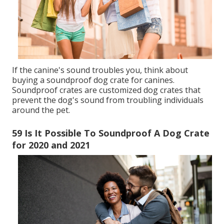
If the canine's sound troubles you, think about
buying a soundproof dog crate for canines.
Soundproof crates are customized dog crates that
prevent the dog's sound from troubling individuals
around the pet.
59 Is It Possible To Soundproof A Dog Crate
for 2020 and 2021