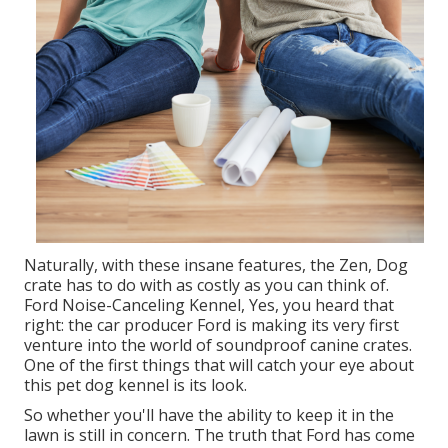
Naturally, with these insane features, the Zen, Dog
crate has to do with as costly as you can think of.
Ford Noise-Canceling Kennel, Yes, you heard that
right: the car producer Ford is making its very first
venture into the world of soundproof canine crates.
One of the first things that will catch your eye about
this pet dog kennel is its look.
So whether you'll have the ability to keep it in the
lawn is still in concern. The truth that Ford has come