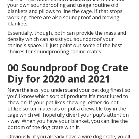
your own soundproofing and usage routine old
blankets and pillows to line the cage. If that stops
working, there are also soundproof and moving
blankets.
Essentially, though, both can provide the mass and
density which can assist you soundproof your
canine's space. I'll just point out some of the best
choices for soundproofing canine crates.
00 Soundproof Dog Crate
Diy for 2020 and 2021
Nevertheless, you understand your pet dog finest so
you'll know which sort of products it's most lured to
chew on. If your pet likes chewing, either do not
utilize softer materials or put a chewable toy in the
cage which will hopefully divert your pup's attention
- way. When you have your blanket, you can line the
bottom of the dog crate with it.
Obviously, if you already have a wire dog crate, you'll