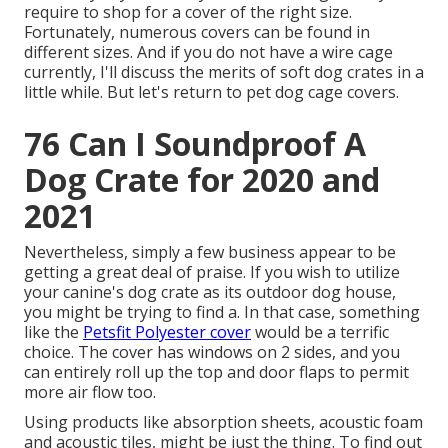
require to shop for a cover of the right size.
Fortunately, numerous covers can be found in
different sizes. And if you do not have a wire cage
currently, I'll discuss the merits of soft dog crates in a
little while. But let's return to pet dog cage covers.
76 Can I Soundproof A
Dog Crate for 2020 and
2021
Nevertheless, simply a few business appear to be
getting a great deal of praise. If you wish to utilize
your canine's dog crate as its outdoor dog house,
you might be trying to find a. In that case, something
like the
Petsfit Polyester cover
would be a terrific
choice. The cover has windows on 2 sides, and you
can entirely roll up the top and door flaps to permit
more air flow too.
Using products like absorption sheets, acoustic foam
and acoustic tiles, might be just the thing. To find out